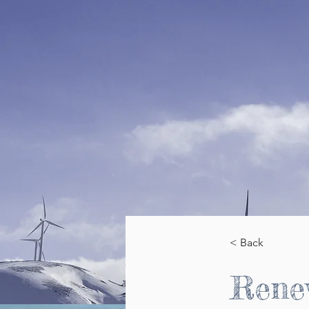
< Back
Rene