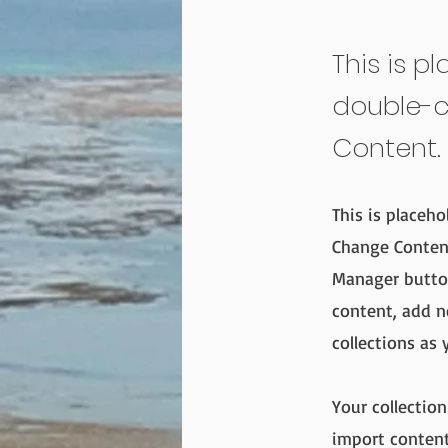
This is p
double-c
Content.
This is placeho
Change Content
Manager button
content, add n
collections as 
Your collection
import content