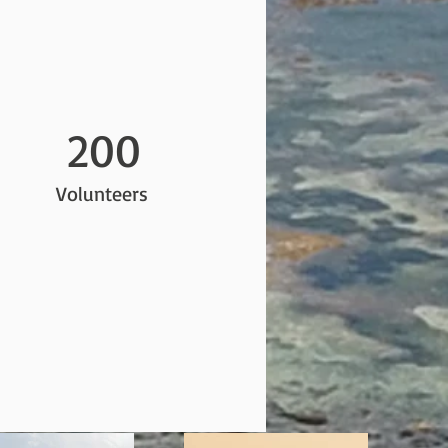
200
Volunteers