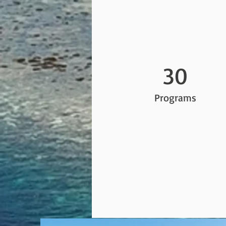
30
Programs