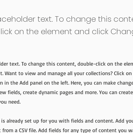
laceholder text. To change this cont
lick on the element and click Cha
lder text. To change this content, double-click on the ele
. Want to view and manage all your collections? Click on
 in the Add panel on the left. Here, you can make chang
ew fields, create dynamic pages and more. You can creat
you need.
 is already set up for you with fields and content. Add yo
 from a CSV file. Add fields for any type of content you w