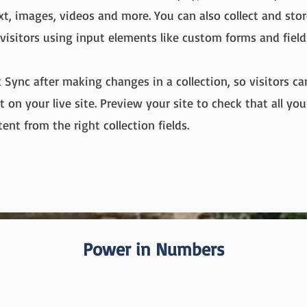
ext, images, videos and more. You can also collect and sto
 visitors using input elements like custom forms and field
k Sync after making changes in a collection, so visitors c
 on your live site. Preview your site to check that all yo
ent from the right collection fields.
Power in Numbers