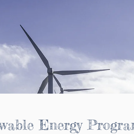
wable Energy Progr