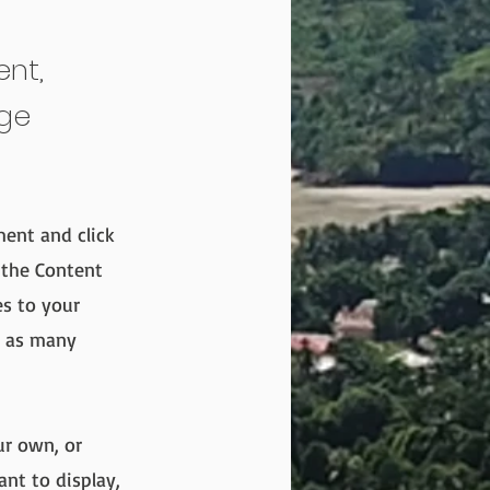
ent,
nge
ment and click
 the Content
es to your
e as many
ur own, or
ant to display,