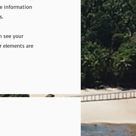
re information
s.
an see your
ur elements are