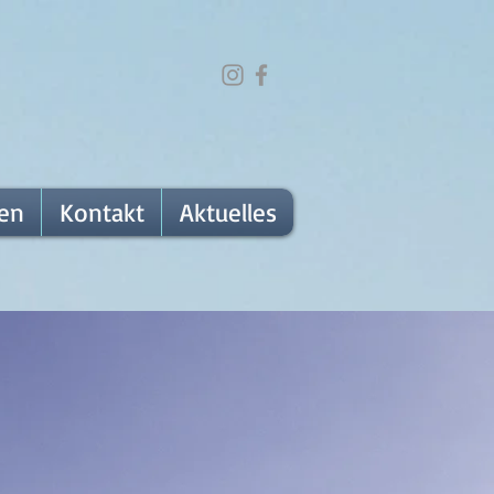
fen
Kontakt
Aktuelles