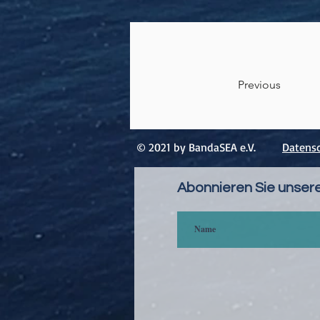
Previous
© 2021 by BandaSEA e.V.
Datensc
Abonnieren Sie unser